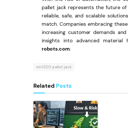
pallet jack represents the future o
reliable, safe, and scalable soluti
match. Companies embracing these 
increasing customer demands and 
insights into advanced material h
robots.com
.
mir1200 pallet jack
Related
Posts