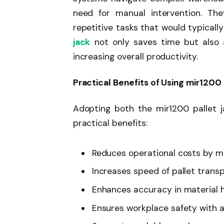
need for manual intervention. Th
repetitive tasks that would typical
jack
not only saves time but also a
increasing overall productivity.
Practical Benefits of Using mir1200
Adopting both the mir1200 pallet j
practical benefits:
Reduces operational costs by m
Increases speed of pallet trans
Enhances accuracy in material 
Ensures workplace safety with 