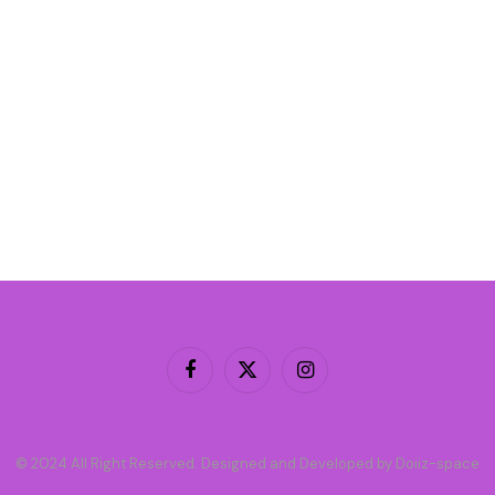
Facebook
X
Instagram
(Twitter)
© 2024 All Right Reserved. Designed and Developed by Doiiz-space