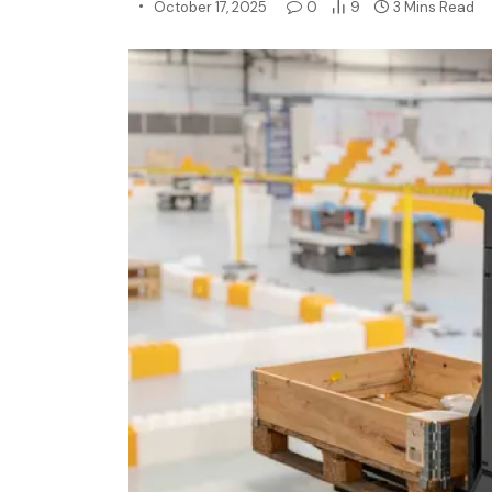
October 17, 2025
0
9
3 Mins Read