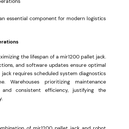
perations
n essential component for modern logistics
rations
imizing the lifespan of a mir1200 pallet jack.
ctions, and software updates ensure optimal
et jack requires scheduled system diagnostics
. Warehouses prioritizing maintenance
and consistent efficiency, justifying the
y.
ombination of mir1200 pallet jack and robot