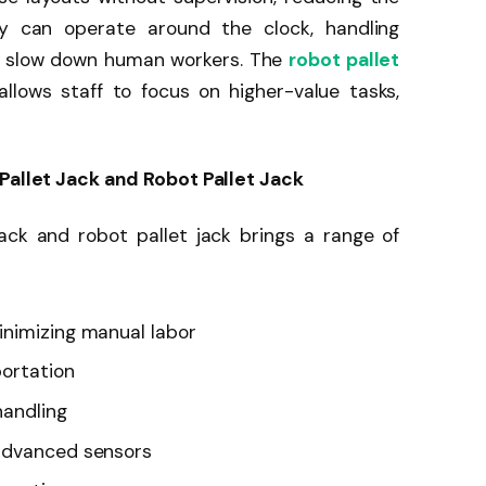
ey can operate around the clock, handling
ly slow down human workers. The
robot pallet
llows staff to focus on higher-value tasks,
 Pallet Jack and Robot Pallet Jack
ack and robot pallet jack brings a range of
inimizing manual labor
portation
handling
advanced sensors