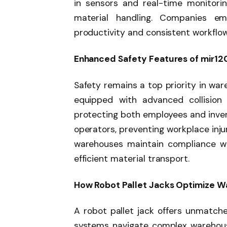
in sensors and real-time monitori
material handling. Companies emp
productivity and consistent workflow,
Enhanced Safety Features of mir12
Safety remains a top priority in war
equipped with advanced collision
protecting both employees and inven
operators, preventing workplace injur
warehouses maintain compliance wit
efficient material transport.
How Robot Pallet Jacks Optimize W
A robot pallet jack offers unmatch
systems navigate complex warehouse