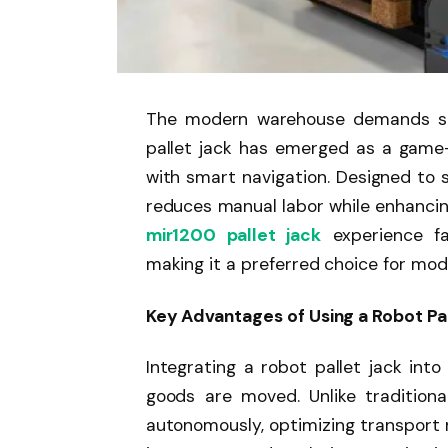
The modern warehouse demands spee
pallet jack has emerged as a game-
with smart navigation. Designed to st
reduces manual labor while enhancin
mir1200 pallet jack
experience fa
making it a preferred choice for mode
Key Advantages of Using a Robot Pa
Integrating a robot pallet jack in
goods are moved. Unlike traditional
autonomously, optimizing transport 