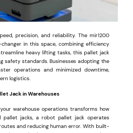
d, precision, and reliability. The mir1200
changer in this space, combining efficiency
reamline heavy lifting tasks, this pallet jack
g safety standards. Businesses adopting the
ster operations and minimized downtime,
rn logistics.
llet Jack in Warehouses
to your warehouse operations transforms how
 pallet jacks, a robot pallet jack operates
routes and reducing human error. With built-