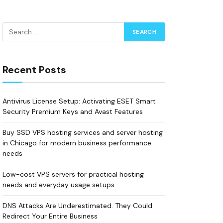
Recent Posts
Antivirus License Setup: Activating ESET Smart
Security Premium Keys and Avast Features
Buy SSD VPS hosting services and server hosting
in Chicago for modern business performance
needs
Low-cost VPS servers for practical hosting
needs and everyday usage setups
DNS Attacks Are Underestimated. They Could
Redirect Your Entire Business