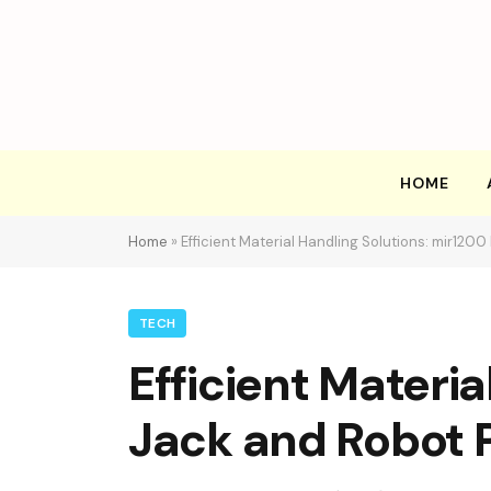
HOME
Home
»
Efficient Material Handling Solutions: mir1200
TECH
Efficient Materia
Jack and Robot P