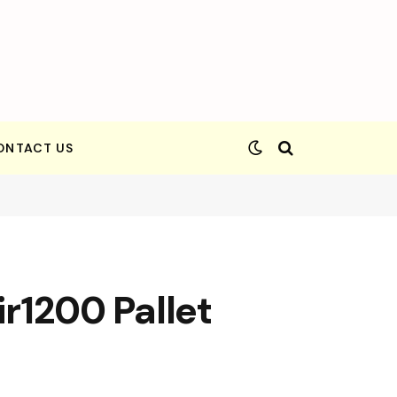
ONTACT US
ir1200 Pallet