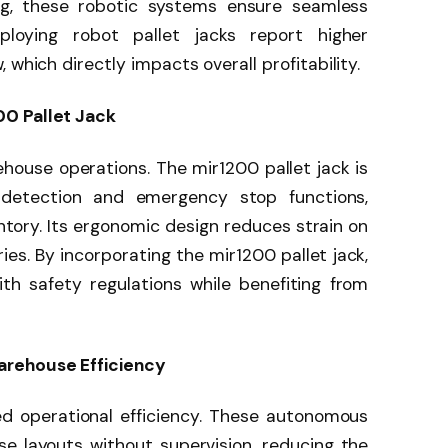
ng, these robotic systems ensure seamless
loying robot pallet jacks report higher
 which directly impacts overall profitability.
00 Pallet Jack
ehouse operations. The mir1200 pallet jack is
 detection and emergency stop functions,
tory. Its ergonomic design reduces strain on
ies. By incorporating the mir1200 pallet jack,
h safety regulations while benefiting from
arehouse Efficiency
ed operational efficiency. These autonomous
 layouts without supervision, reducing the