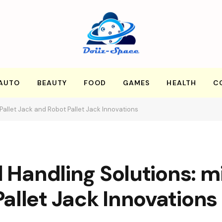
AUTO
BEAUTY
FOOD
GAMES
HEALTH
C
 Pallet Jack and Robot Pallet Jack Innovations
l Handling Solutions: m
allet Jack Innovations