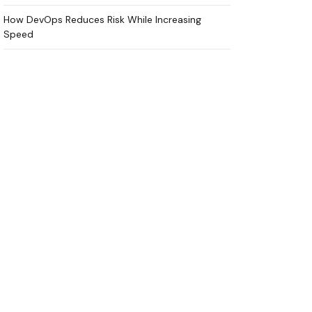
How DevOps Reduces Risk While Increasing
Speed