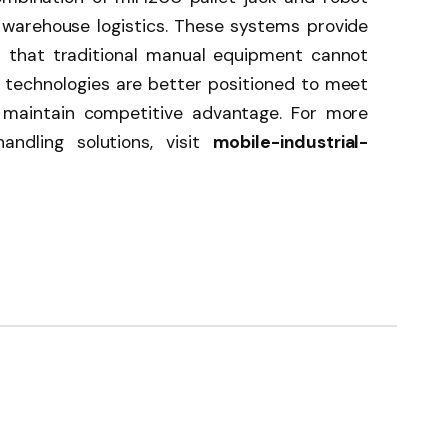
f warehouse logistics. These systems provide
ons that traditional manual equipment cannot
technologies are better positioned to meet
maintain competitive advantage. For more
andling solutions, visit
mobile-industrial-