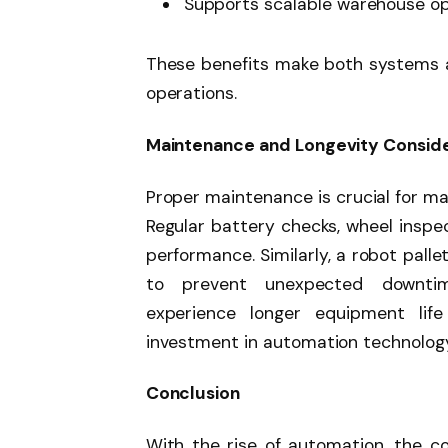
Supports scalable warehouse o
These benefits make both systems a
operations.
Maintenance and Longevity Conside
Proper maintenance is crucial for max
Regular battery checks, wheel inspe
performance. Similarly, a robot pall
to prevent unexpected downtime
experience longer equipment life 
investment in automation technolog
Conclusion
With the rise of automation, the c