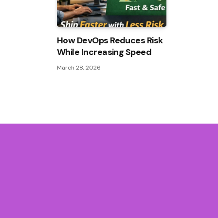
How DevOps Reduces Risk
While Increasing Speed
March 28, 2026