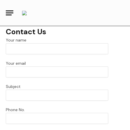
Contact Us
Your name
Your email
Subject
Phone No.