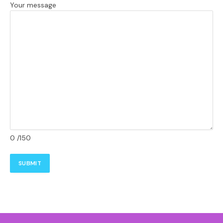
Your message
0
/150