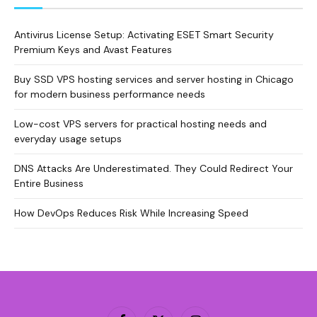
Antivirus License Setup: Activating ESET Smart Security
Premium Keys and Avast Features
Buy SSD VPS hosting services and server hosting in Chicago
for modern business performance needs
Low-cost VPS servers for practical hosting needs and
everyday usage setups
DNS Attacks Are Underestimated. They Could Redirect Your
Entire Business
How DevOps Reduces Risk While Increasing Speed