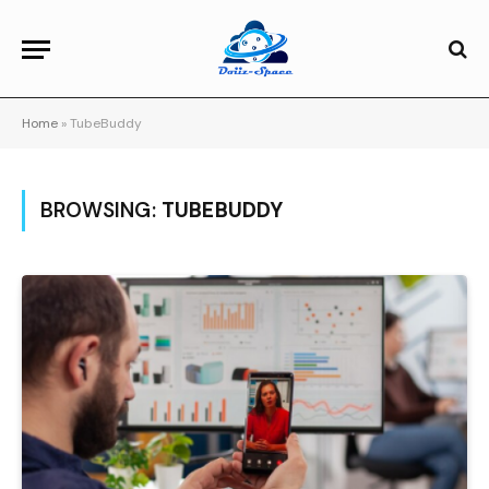
Home
»
TubeBuddy
BROWSING:
TUBEBUDDY