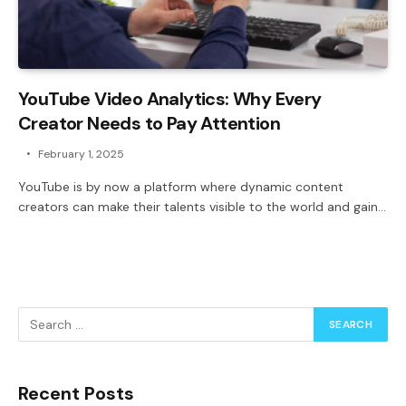
YouTube Video Analytics: Why Every
Creator Needs to Pay Attention
February 1, 2025
YouTube is by now a platform where dynamic content
creators can make their talents visible to the world and gain…
Recent Posts