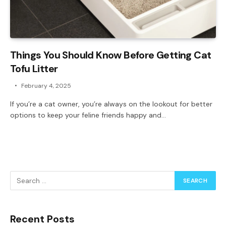
Things You Should Know Before Getting Cat
Tofu Litter
February 4, 2025
If you’re a cat owner, you’re always on the lookout for better
options to keep your feline friends happy and…
Recent Posts