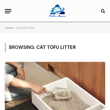
Home
»
cat tofu litter
BROWSING:
CAT TOFU LITTER