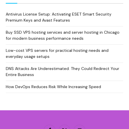
Antivirus License Setup: Activating ESET Smart Security
Premium Keys and Avast Features
Buy SSD VPS hosting services and server hosting in Chicago
for modern business performance needs
Low-cost VPS servers for practical hosting needs and
everyday usage setups
DNS Attacks Are Underestimated. They Could Redirect Your
Entire Business
How DevOps Reduces Risk While Increasing Speed