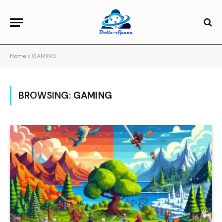
Home
»
GAMING
BROWSING:
GAMING