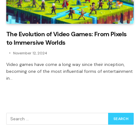
The Evolution of Video Games: From Pixels
to Immersive Worlds
November 12, 2024
Video games have come a long way since their inception,
becoming one of the most influential forms of entertainment
in…