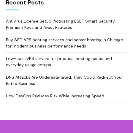
Recent Posts
Antivirus License Setup: Activating ESET Smart Security
Premium Keys and Avast Features
Buy SSD VPS hosting services and server hosting in Chicago
for modern business performance needs
Low-cost VPS servers for practical hosting needs and
everyday usage setups
DNS Attacks Are Underestimated. They Could Redirect Your
Entire Business
How DevOps Reduces Risk While Increasing Speed